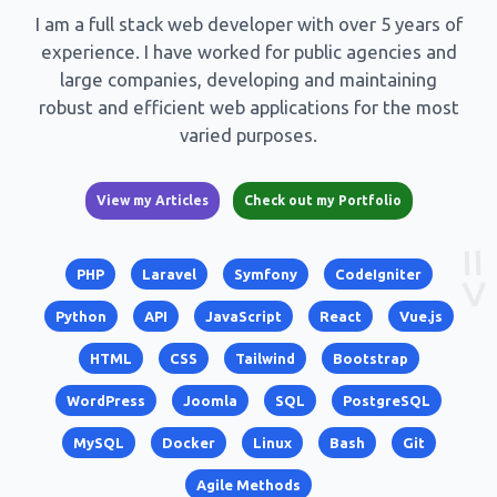
I am a full stack web developer with over 5 years of
experience. I have worked for public agencies and
large companies, developing and maintaining
robust and efficient web applications for the most
varied purposes.
View my Articles
Check out my Portfolio
PHP
Laravel
Symfony
CodeIgniter
Python
API
JavaScript
React
Vue.js
HTML
CSS
Tailwind
Bootstrap
WordPress
Joomla
SQL
PostgreSQL
MySQL
Docker
Linux
Bash
Git
Agile Methods