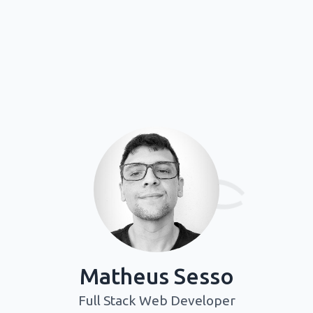
=
Matheus Sesso
Full Stack Web Developer